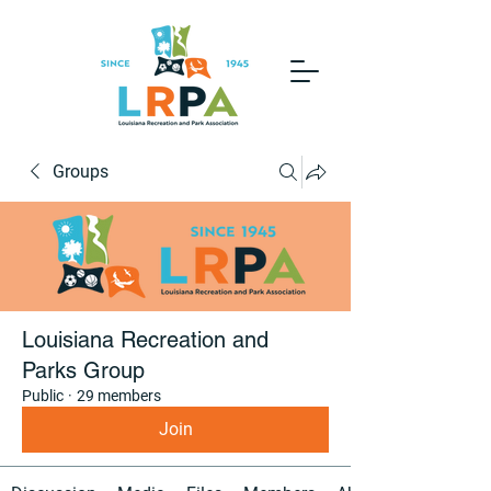
Groups
Louisiana Recreation and
Parks Group
Public
·
29 members
Join