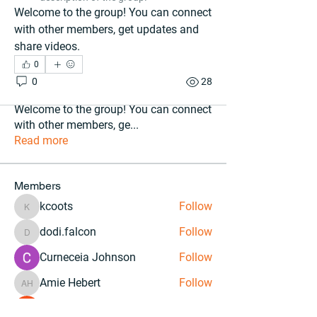
Welcome to the group! You can connect 
with other members, get updates and 
share videos.
0
0
28
About
Welcome to the group! You can connect
with other members, ge
...
Read more
Members
kcoots
Follow
kcoots
dodi.falcon
Follow
dodi.falcon
Curneceia Johnson
Follow
Amie Hebert
Follow
Amie Hebert
Courteney Stevens
Follow