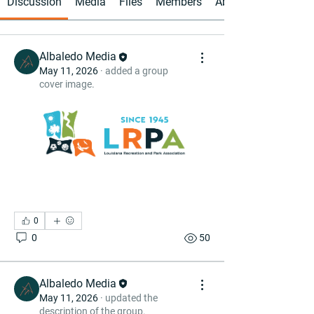
Discussion
Media
Files
Members
About
Albaledo Media
May 11, 2026
·
added a group
cover image.
0
0
50
Albaledo Media
May 11, 2026
·
updated the
description of the group.