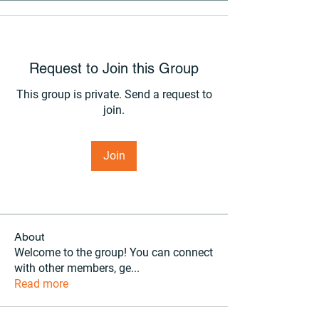
Request to Join this Group
This group is private. Send a request to
join.
Join
About
Welcome to the group! You can connect
with other members, ge
...
Read more