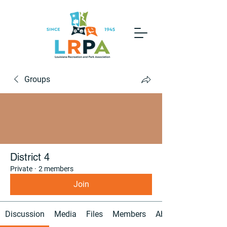
Groups
District 4
Private
·
2 members
Join
Discussion
Media
Files
Members
About