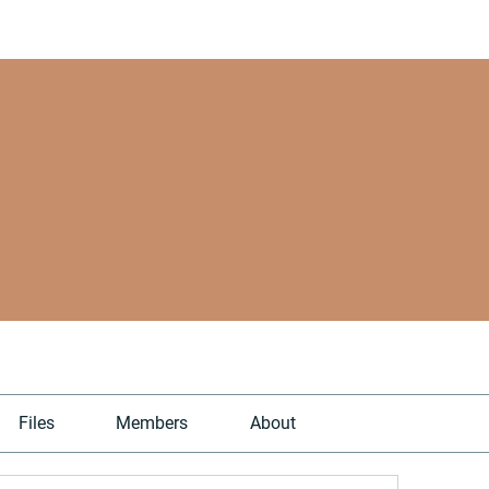
Files
Members
About