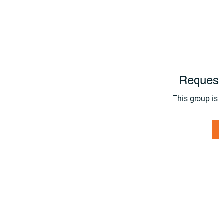
Request
This group is 