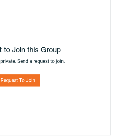
 to Join this Group
private. Send a request to join.
Request To Join