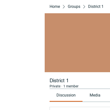
Home
Groups
District 1
District 1
Private
·
1 member
Discussion
Media